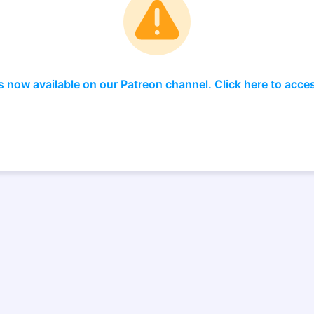
s now available on our Patreon channel. Click here to acce