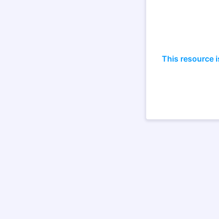
This resource i